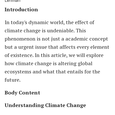
Introduction
In today's dynamic world, the effect of
climate change is undeniable. This
phenomenon is not just a academic concept
but a urgent issue that affects every element
of existence. In this article, we will explore
how climate change is altering global
ecosystems and what that entails for the
future.
Body Content
Understanding Climate Change