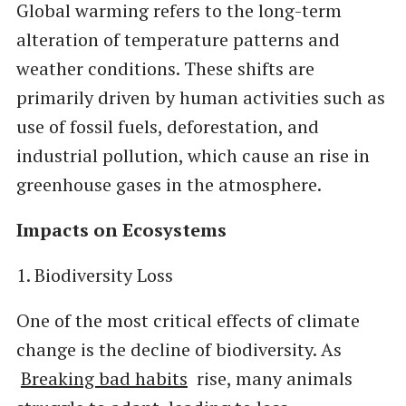
Global warming refers to the long-term
alteration of temperature patterns and
weather conditions. These shifts are
primarily driven by human activities such as
use of fossil fuels, deforestation, and
industrial pollution, which cause an rise in
greenhouse gases in the atmosphere.
Impacts on Ecosystems
1. Biodiversity Loss
One of the most critical effects of climate
change is the decline of biodiversity. As
Breaking bad habits
rise, many animals