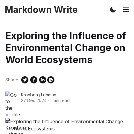
Markdown Write
Exploring the Influence of
Environmental Change on
World Ecosystems
Share:
Kronborg Lehman
27 Dec 2024
·
1 min read