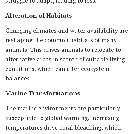
struggle to adapt, leading to loss.
Alteration of Habitats
Changing climates and water availability are
reshaping the common habitats of many
animals. This drives animals to relocate to
alternative areas in search of suitable living
conditions, which can alter ecosystem
balances.
Marine Transformations
The marine environments are particularly
susceptible to global warming. Increasing
temperatures drive coral bleaching, which