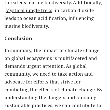
threatens marine biodiversity. Additionally,
Mystical jungle treks
in carbon dioxide
leads to ocean acidification, influencing
marine biodiversity.
Conclusion
In summary, the impact of climate change
on global ecosystems is multifaceted and
demands urgent attention. As global
community, we need to take action and
advocate for efforts that strive for
combating the effects of climate change. By
understanding the dangers and pursuing
sustainable practices, we can contribute to